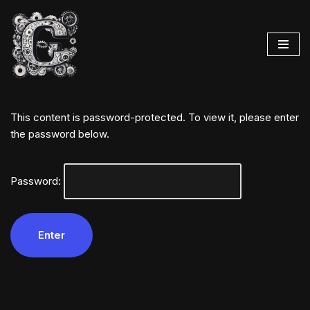
Skip
to
content
This content is password-protected. To view it, please enter
the password below.
Password: